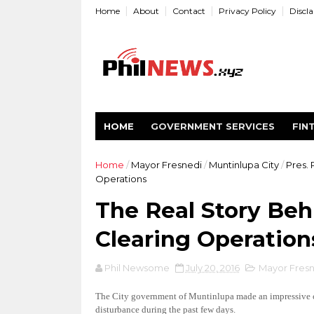
Home
About
Contact
Privacy Policy
Discl
HOME
GOVERNMENT SERVICES
FIN
Home
/
Mayor Fresnedi
/
Muntinlupa City
/
Pres.
Operations
The Real Story Beh
Clearing Operation
Phil Newsome
July 20, 2016
Mayor Fresn
The City government of Muntinlupa made an impressive cle
disturbance during the past few days.