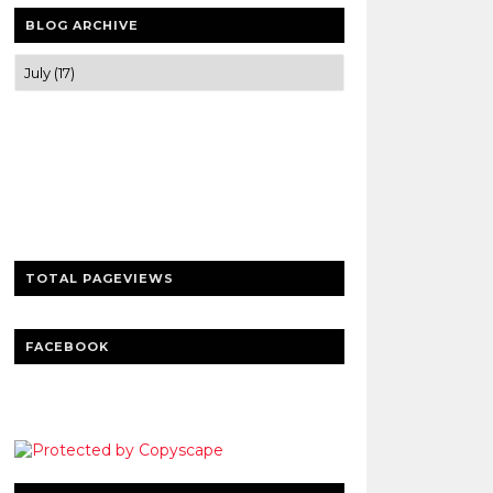
BLOG ARCHIVE
Trusted news and guides on FinTech,
tourism, sports and entertainment
Clear insights and practical updates that
matter.
TOTAL PAGEVIEWS
FACEBOOK