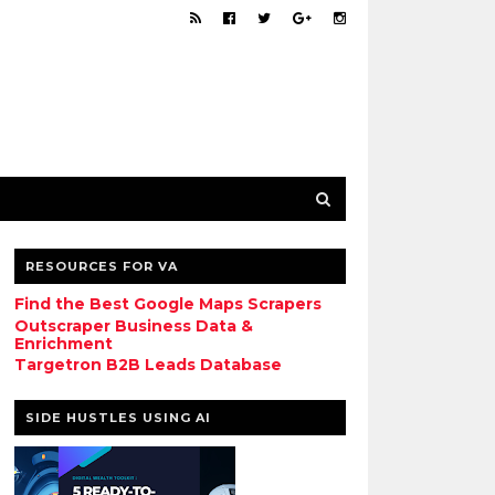
RESOURCES FOR VA
Find the Best Google Maps Scrapers
Outscraper Business Data &
Enrichment
Targetron B2B Leads Database
SIDE HUSTLES USING AI