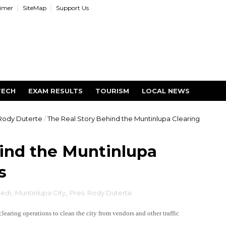
aimer
SiteMap
Support Us
TECH
EXAM RESULTS
TOURISM
LOCAL NEWS
 Rody Duterte
/
The Real Story Behind the Muntinlupa Clearing
ind the Muntinlupa
s
edi
,
Muntinlupa City
,
Pres. Rody Duterte
aring operations to clean the city from vendors and other traffic