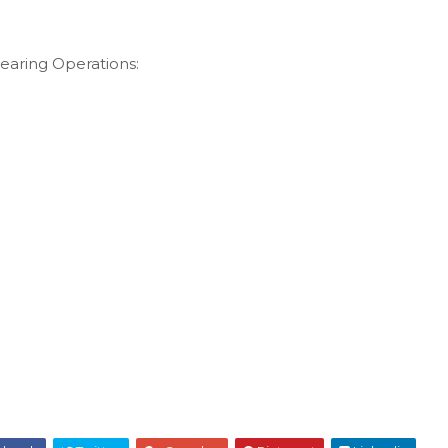
learing Operations: