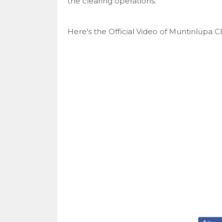
the clearing operations.
Here's the Official Video of Muntinlupa C