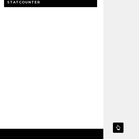
STATCOUNTER