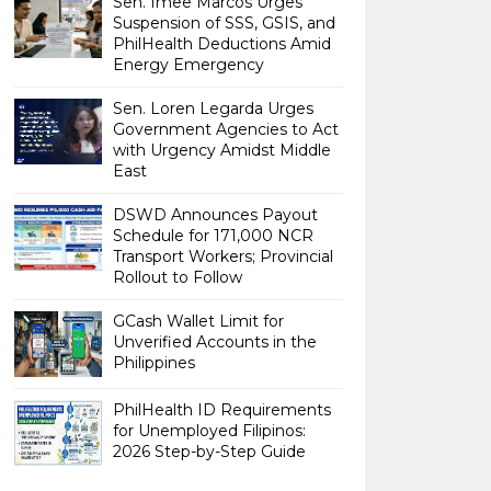
Sen. Imee Marcos Urges
Suspension of SSS, GSIS, and
PhilHealth Deductions Amid
Energy Emergency
Sen. Loren Legarda Urges
Government Agencies to Act
with Urgency Amidst Middle
East
DSWD Announces Payout
Schedule for 171,000 NCR
Transport Workers; Provincial
Rollout to Follow
GCash Wallet Limit for
Unverified Accounts in the
Philippines
PhilHealth ID Requirements
for Unemployed Filipinos:
2026 Step-by-Step Guide