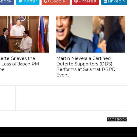
ebook
Twitter
Google+
Pinterest
Linkedin
terte Grieves the
Martin Nievera a Certified
 Loss of Japan PM
Duterte Supporters (DDS)
be
Performs at Salamat PRRD
Event
FACEBOOK