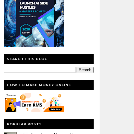
SEARCH THIS BLOG
HOW TO MAKE MONEY ONLINE
POPULAR POSTS