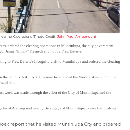
Clearing Operations (Photo Credit:
John Paul Ampongan
)
terte ordered the clearing operations in Muntinlupa, the city government
yor Jaime "Jimmy" Fresnedi and not by Pres. Duterte.
uting to Pres. Duterte's incognito visit to Muntinlupa and ordered the clearing
 the country last July 18 because he attended the World Cities Summit in
 said date.
st week was made through the effort of the City of Muntinlupa and the
cycles at Alabang and nearby Barangays of Muntinlupa to ease traffic along
oax report that he visited Muntinlupa City and ordered