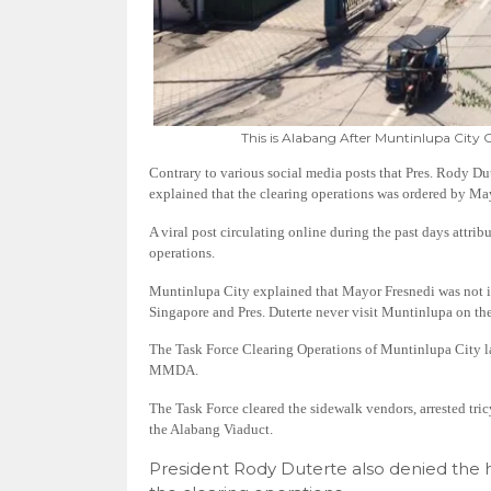
This is Alabang After Muntinlupa City 
Contrary to various social media posts that Pres. Rody Du
explained that the clearing operations was ordered by Ma
A viral post circulating online during the past days attrib
operations.
Muntinlupa City explained that Mayor Fresnedi was not in
Singapore and Pres. Duterte never visit Muntinlupa on the
The Task Force Clearing Operations of Muntinlupa City la
MMDA.
The Task Force cleared the sidewalk vendors, arrested tri
the Alabang Viaduct.
President Rody Duterte also denied the h