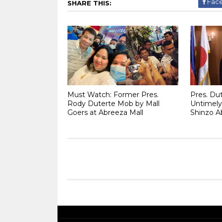
Fac
SHARE THIS:
Must Watch: Former Pres.
Pres. Du
Rody Duterte Mob by Mall
Untimely
Goers at Abreeza Mall
Shinzo A