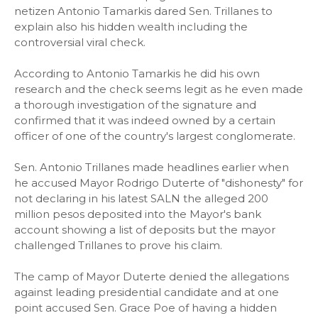
netizen Antonio Tamarkis dared Sen. Trillanes to
explain also his hidden wealth including the
controversial viral check.
According to Antonio Tamarkis he did his own
research and the check seems legit as he even made
a thorough investigation of the signature and
confirmed that it was indeed owned by a certain
officer of one of the country's largest conglomerate.
Sen. Antonio Trillanes made headlines earlier when
he accused Mayor Rodrigo Duterte of "dishonesty" for
not declaring in his latest SALN the alleged 200
million pesos deposited into the Mayor's bank
account showing a list of deposits but the mayor
challenged Trillanes to prove his claim.
The camp of Mayor Duterte denied the allegations
against leading presidential candidate and at one
point accused Sen. Grace Poe of having a hidden