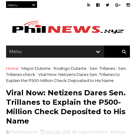
Home
/
Mayor Duterte
/
Rodrigo Duterte
/
Sen. Trillanes
/
Sen.
Trillanes check
/
Viral Now: Netizens Dares Sen. Trillanes to
Explain the P500-Million Check Deposited to His Name
Viral Now: Netizens Dares Sen.
Trillanes to Explain the P500-
Million Check Deposited to His
Name
Phil Newsome
April 28, 2016
Mayor Duterte
,
Rodrigo