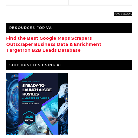
FACEBOOK
RESOURCES FOR VA
Find the Best Google Maps Scrapers
Outscraper Business Data & Enrichment
Targetron B2B Leads Database
SIDE HUSTLES USING AI