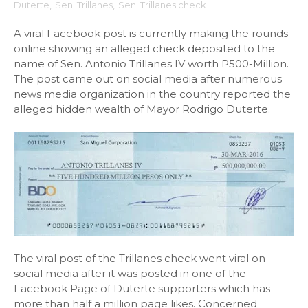
Duterte
,
Sen. Trillanes
,
Sen. Trillanes check
A viral Facebook post is currently making the rounds
online showing an alleged check deposited to the
name of Sen. Antonio Trillanes IV worth P500-Million.
The post came out on social media after numerous
news media organization in the country reported the
alleged hidden wealth of Mayor Rodrigo Duterte.
The viral post of the Trillanes check went viral on
social media after it was posted in one of the
Facebook Page of Duterte supporters which has
more than half a million page likes. Concerned