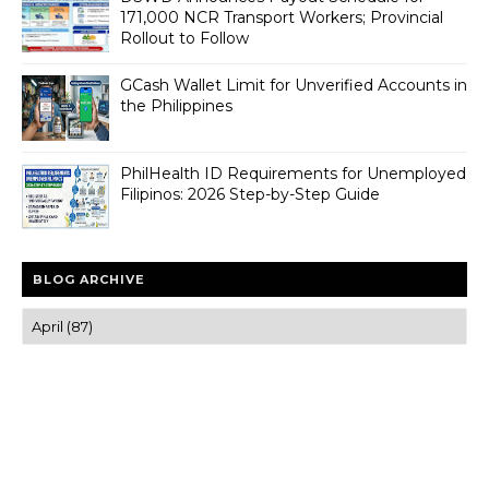
171,000 NCR Transport Workers; Provincial
Rollout to Follow
GCash Wallet Limit for Unverified Accounts in
the Philippines
PhilHealth ID Requirements for Unemployed
Filipinos: 2026 Step-by-Step Guide
BLOG ARCHIVE
Trusted news and guides on FinTech, tourism, sports and
entertainment
Clear insights and practical updates that matter.