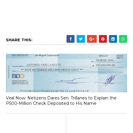
SHARE THIS:
Viral Now: Netizens Dares Sen. Trillanes to Explain the
P500-Million Check Deposited to His Name