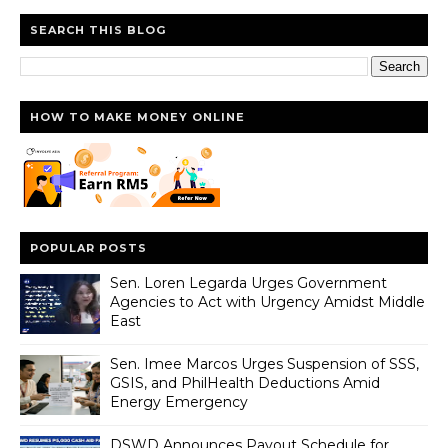
SEARCH THIS BLOG
HOW TO MAKE MONEY ONLINE
POPULAR POSTS
Sen. Loren Legarda Urges Government
Agencies to Act with Urgency Amidst Middle
East
Sen. Imee Marcos Urges Suspension of SSS,
GSIS, and PhilHealth Deductions Amid
Energy Emergency
DSWD Announces Payout Schedule for