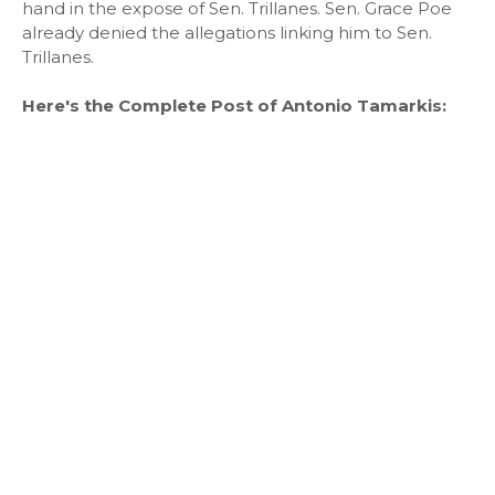
hand in the expose of Sen. Trillanes. Sen. Grace Poe
already denied the allegations linking him to Sen.
Trillanes.
Here's the Complete Post of Antonio Tamarkis: