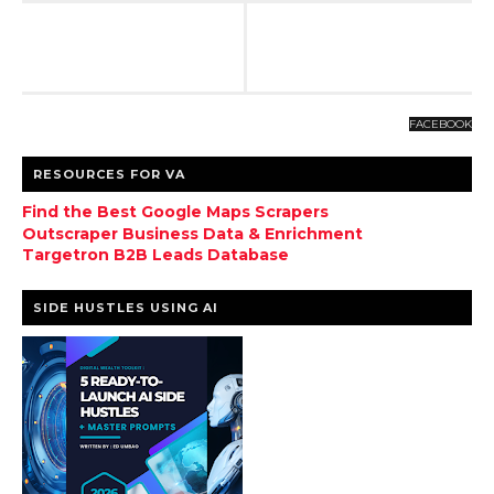
FACEBOOK
RESOURCES FOR VA
Find the Best Google Maps Scrapers
Outscraper Business Data & Enrichment
Targetron B2B Leads Database
SIDE HUSTLES USING AI