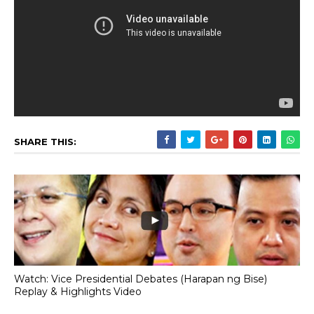
SHARE THIS:
Watch: Vice Presidential Debates (Harapan ng Bise)
Replay & Highlights Video