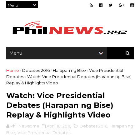
Home
/
Debates 2016
/
Harapan ng Bise
/
Vice Presidential
Debates
/
Watch: Vice Presidential Debates (Harapan ng Bise)
Replay & Highlights Video
Watch: Vice Presidential
Debates (Harapan ng Bise)
Replay & Highlights Video
Phil Newsome
April 18, 2016
Debates 2016
,
Harapan ng
Bise
,
Vice Presidential Debates