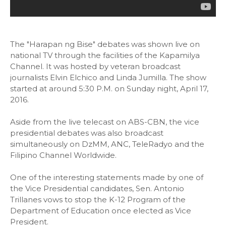
The "Harapan ng Bise" debates was shown live on
national TV through the facilities of the Kapamilya
Channel. It was hosted by veteran broadcast
journalists Elvin Elchico and Linda Jumilla. The show
started at around 5:30 P.M. on Sunday night, April 17,
2016.
Aside from the live telecast on ABS-CBN, the vice
presidential debates was also broadcast
simultaneously on DzMM, ANC, TeleRadyo and the
Filipino Channel Worldwide.
One of the interesting statements made by one of
the Vice Presidential candidates, Sen. Antonio
Trillanes vows to stop the K-12 Program of the
Department of Education once elected as Vice
President.