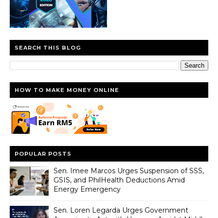
SEARCH THIS BLOG
HOW TO MAKE MONEY ONLINE
POPULAR POSTS
Sen. Imee Marcos Urges Suspension of SSS,
GSIS, and PhilHealth Deductions Amid
Energy Emergency
Sen. Loren Legarda Urges Government