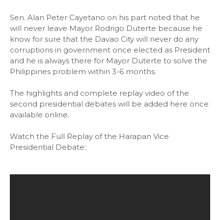
Sen. Alan Peter Cayetano on his part noted that he
will never leave Mayor Rodrigo Duterte because he
know for sure that the Davao City will never do any
corruptions in government once elected as President
and he is always there for Mayor Duterte to solve the
Philippines problem within 3-6 months.
The highlights and complete replay video of the
second presidential debates will be added here once
available online.
Watch the Full Replay of the Harapan Vice
Presidential Debate: