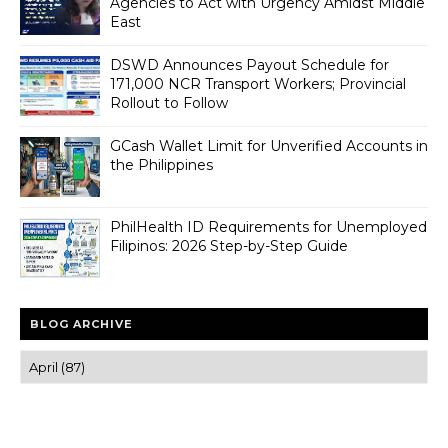
Agencies to Act with Urgency Amidst Middle
East
DSWD Announces Payout Schedule for
171,000 NCR Transport Workers; Provincial
Rollout to Follow
GCash Wallet Limit for Unverified Accounts in
the Philippines
PhilHealth ID Requirements for Unemployed
Filipinos: 2026 Step-by-Step Guide
BLOG ARCHIVE
Trusted news and guides on FinTech, tourism, sports and
entertainment