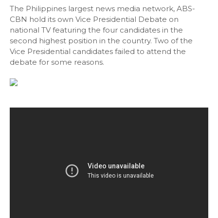
The Philippines largest news media network, ABS-
CBN hold its own Vice Presidential Debate on
national TV featuring the four candidates in the
second highest position in the country. Two of the
Vice Presidential candidates failed to attend the
debate for some reasons.