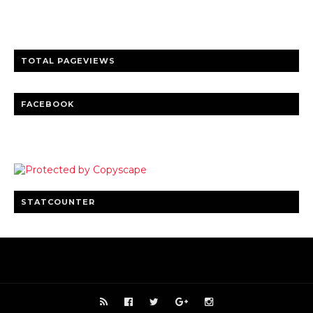
Clear insights and practical updates that matter.
TOTAL PAGEVIEWS
FACEBOOK
STATCOUNTER