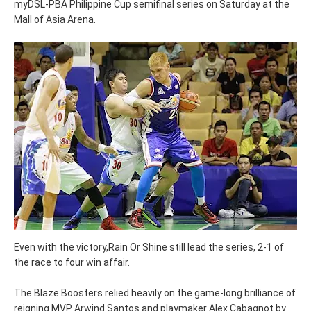
myDSL-PBA Philippine Cup semifinal series on Saturday at the
Mall of Asia Arena.
Even with the victory,Rain Or Shine still lead the series, 2-1 of
the race to four win affair.
The Blaze Boosters relied heavily on the game-long brilliance of
reigning MVP Arwind Santos and playmaker Alex Cabagnot by