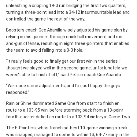
unleashing a crippling 19-0 run bridging the first two quarters,
turning a three-point lead into a 34-12 insurmountable lead and
controlled the game the rest of the way.
Boosters coach Gee Abanilla wisely adjusted his game plan by
relying on his gunners through quick ball movement and run-
and-gun offense, resulting in
eight three-pointers that enabled
the team to avoid falling into a 0-3 hole.
“It really feels good to finally get our first win in the series. I
thought we played well in the second game, unfortunately, we
weren't able to finish it off,” said Petron coach Gee Abanilla.
“We made some adjustments, and I’m just happy the guys
responded.”
Rain or Shine dominated Game One from start to finish en
route to a 103-95 win, before storming back from a 13-point
fourth-quarter deficit en route to a 103-94 victory in Game Two.
The E-Painters, who's franchise-best 10-game winning streak
was snapped, managed to come to within 13, 64-77 early in the