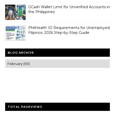
GCash Wallet Limit for Unverified Accounts in
the Philippines
PhilHealth ID Requirements for Unemployed
Filipinos: 2026 Step-by-Step Guide
BLOG ARCHIVE
Trusted news and guides on FinTech, tourism, sports and
entertainment
Clear insights and practical updates that matter.
TOTAL PAGEVIEWS