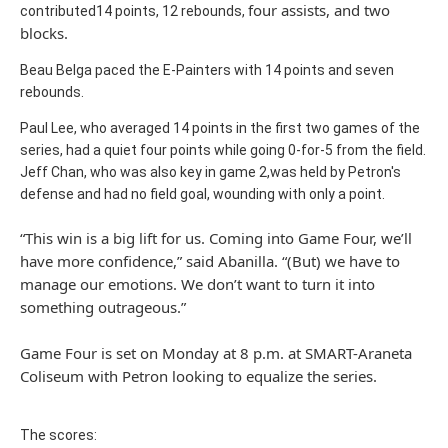
four assists, and two
contributed14 points, 12 rebounds,
blocks.
Beau Belga paced the E-Painters with 14 points and seven
rebounds.
Paul Lee, who averaged 14 points in the first two games of the
series, had a quiet four points while going 0-for-5 from the field.
Jeff Chan, who was also key in game 2,was held by Petron's
defense and had no field goal, wounding with only a point.
“This win is a big lift for us. Coming into Game Four, we’ll
have more confidence,” said Abanilla. “(But) we have to
manage our emotions. We don’t want to turn it into
something outrageous.”
Game Four is set on Monday at 8 p.m. at SMART-Araneta
Coliseum with Petron looking to equalize the series.
The scores: