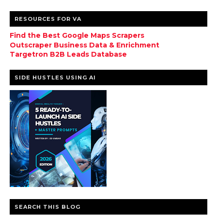
RESOURCES FOR VA
Find the Best Google Maps Scrapers
Outscraper Business Data & Enrichment
Targetron B2B Leads Database
SIDE HUSTLES USING AI
SEARCH THIS BLOG