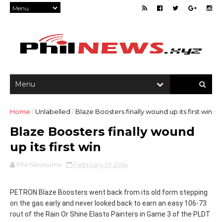
Home
/
Unlabelled
/
Blaze Boosters finally wound up its first win
Blaze Boosters finally wound
up its first win
Phil Newsome
February 01, 2014
PETRON Blaze Boosters went back from its old form stepping
on the gas early and never looked back to earn an easy 106-73
rout of the Rain Or Shine Elasto Painters in Game 3 of the PLDT