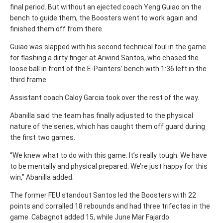
final period. But without an ejected coach Yeng Guiao on the
bench to guide them, the Boosters went to work again and
finished them off from there.
Guiao was slapped with his second technical foul in the game
for flashing a dirty finger at Arwind Santos, who chased the
loose ball in front of the E-Painters’ bench with 1:36 left in the
third frame.
Assistant coach Caloy Garcia took over the rest of the way.
Abanilla said the team has finally adjusted to the physical
nature of the series, which has caught them off guard during
the first two games.
“We knew what to do with this game. It’s really tough. We have
to be mentally and physical prepared. We’re just happy for this
win,” Abanilla added.
The former FEU standout Santos led the Boosters with 22
points and corralled 18 rebounds and had three trifectas in the
game.
Cabagnot added 15, while June Mar Fajardo