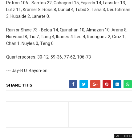
Petron 106 - Santos 22, Cabagnot 15, Fajardo 14, Lassiter 13,
Lutz 11, Kramer 8, Ross 8, Duncil 4, Tubid 3, Taha 3, Deutchman
3, Hubalde 2, Lanete 0.
Rain or Shine 73 - Belga 14, Quinahan 10, Almazan 10, Arana 8,
Norwood 8, Tiu 7, Tang 4, Ibanes 4, Lee 4, Rodriguez 2, Cruz 1,
Chan 1, Nuyles 0, Teng 0.
Quarterscores: 30-12, 59-36, 77-62, 106-73
--- Jay-R U. Bayon-on
SHARE THIS:
FACEBOOK