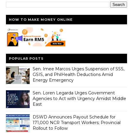
HOW TO MAKE MONEY ONLINE
POPULAR POSTS
Sen. Imee Marcos Urges Suspension of SSS,
GSIS, and PhilHealth Deductions Amid
Energy Emergency
Sen. Loren Legarda Urges Government
Agencies to Act with Urgency Amidst Middle
East
DSWD Announces Payout Schedule for
171,000 NCR Transport Workers; Provincial
Rollout to Follow