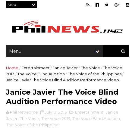
Home
/
Entertainment
/
Janice Javier
/
The Voice
/
The Voice
2013
/
The Voice Blind Audition
/
The Voice of the Philippines
/
Janice Javier The Voice Blind Audition Performance Video
Janice Javier The Voice Blind
Audition Performance Video
Phil Newsome
July 13, 2013
Entertainment
,
Janice
Javier
,
The Voice
,
The Voice 2013
,
The Voice Blind Audition
,
The Voice of the Philippines