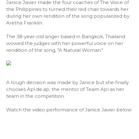
Janice Javier made the four coaches of The Voice of
the Philippines to turned their red chair towards her
during her own rendition of the song popularized by
Aretha Franklin.
The 38-year-old singer based in Bangkok, Thailand
wowed the judges with her powerful voice on her
rendition of the song, "A Natural Woman."
A tough decision was made by Janice but she finally
chooses Apl.de.ap, the mentor of Team Apl as her
team in the competition.
Watch the video performance of Janice Javier below: