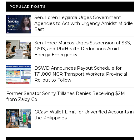
POPULAR POSTS
Sen. Loren Legarda Urges Government
Agencies to Act with Urgency Amidst Middle
East
Sen. Imee Marcos Urges Suspension of SSS,
GSIS, and PhilHealth Deductions Amid
Energy Emergency
DSWD Announces Payout Schedule for
171,000 NCR Transport Workers; Provincial
Rollout to Follow
Former Senator Sonny Trillanes Denies Receiving $2M
from Zaldy Co
GCash Wallet Limit for Unverified Accounts in
the Philippines