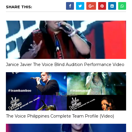
SHARE THIS:
Janice Javier The Voice Blind Audition Performance Video
The Voice Philippines Complete Team Profile (Video)