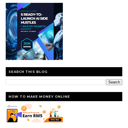
SEARCH THIS BLOG
HOW TO MAKE MONEY ONLINE