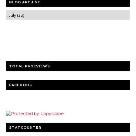
BLOG ARCHIVE
Trusted news and guides on FinTech, tourism, sports and
entertainment
Clear insights and practical updates that matter.
TOTAL PAGEVIEWS
FACEBOOK
STATCOUNTER