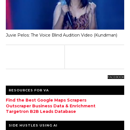
Juvie Pelos: The Voice Blind Audition Video (Kundiman)
FACEBOOK
RESOURCES FOR VA
Find the Best Google Maps Scrapers
Outscraper Business Data & Enrichment
Targetron B2B Leads Database
SIDE HUSTLES USING AI